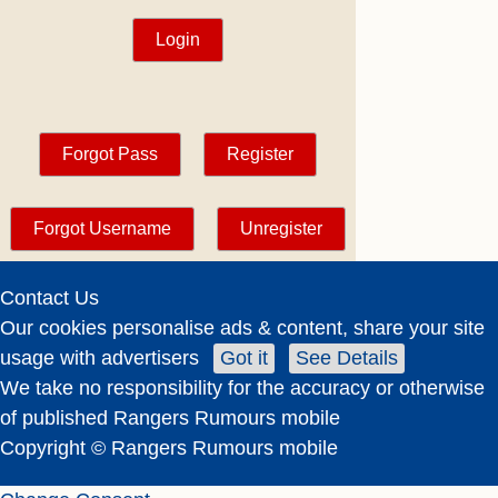
Contact Us
Our cookies personalise ads & content, share your site
usage with advertisers
Got it
See Details
We take no responsibility for the accuracy or otherwise
of published Rangers Rumours mobile
Copyright © Rangers Rumours mobile