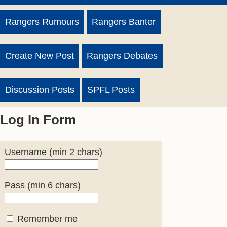
Rangers Rumours
Rangers Banter
Create New Post
Rangers Debates
Discussion Posts
SPFL Posts
Log In Form
Username (min 2 chars)
Pass (min 6 chars)
Remember me